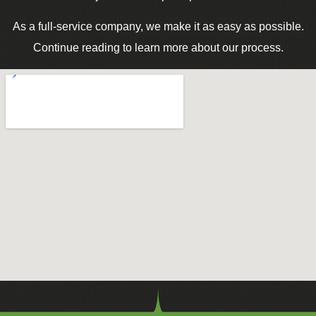
As a full-service company, we make it as easy as possible.
Continue reading to learn more about our process.