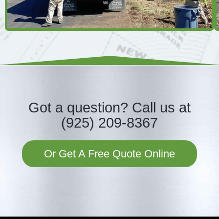
Got a question?
Call us at
(925) 209-8367
Or Get A Free Quote Online