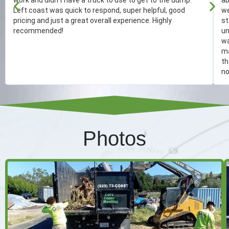
Left coast was quick to respond, super helpful, good
we
pricing and just a great overall experience. Highly
st
recommended!
un
wa
ma
th
no
Photos