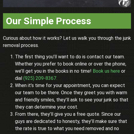
Our Simple Process
Curious about how it works? Let us walk you through the junk
removal process.
The first thing you’ll want to do is contact our team.
Whether you prefer to book online or over the phone,
we’ll get you in the books in no time!
Book us here
or
dial
(925) 209-8367.
When it’s time for your appointment, you can expect
our team to be there. Once they greet you with warm
and friendly smiles, they’ll ask to see your junk so that
they can determine your cost.
From there, they’ll give you a free quote. Since our
guys are dedicated to honesty, they’ll make sure that
the rate is true to what you need removed and no