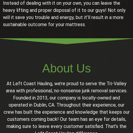
Instead of dealing with it on your own, you can leave the
heavy lifting and proper disposal of it to our guys! Not only
will it save you trouble and energy, but it’ll result in a more
sustainable outcome for your mattress.
About Us
At Left Coast Hauling, we’re proud to serve the Tri-Valley
area with professional, no-nonsense junk removal services.
Founded in 2013, our company is locally-owned and
operated in Dublin, CA. Throughout their experience, our
crew has built the experience and knowledge that keeps our
customers coming back! Our team has an eye for details,
making sure to leave every customer satisfied. That’s the