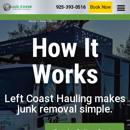
925-393-0516
Book Now
SERVICE AR
(925) 209-8367
Home
»
How It Works
How It
Works
Left Coast Hauling makes
junk removal simple.