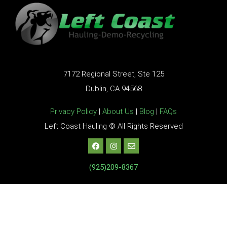
7172 Regional Street, Ste 125
Dublin, CA 94568
Privacy Policy
|
About Us
|
Blog
|
FAQs
Left Coast Hauling © All Rights Reserved
(925)209-8367