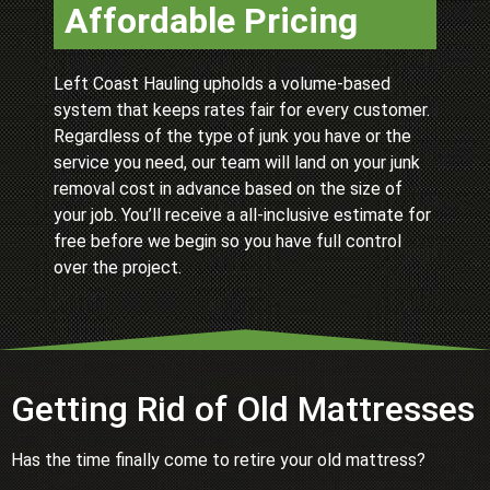
Affordable Pricing
Left Coast Hauling upholds a volume-based
system that keeps rates fair for every customer.
Regardless of the type of junk you have or the
service you need, our team will land on your junk
removal cost in advance based on the size of
your job. You’ll receive a all-inclusive estimate for
free before we begin so you have full control
over the project.
Getting Rid of Old Mattresses
Has the time finally come to retire your old mattress?