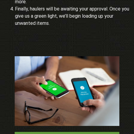
more.
Finally, haulers will be awaiting your approval. Once you
give us a green light, we’ll begin loading up your
unwanted items.