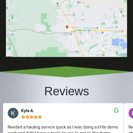
Reviews
Kyle A.





Needed a hauling service quick as I was doing a little demo
Ni
work and didn’t have a truck to use to get to the dump.
ab