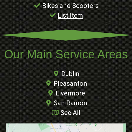
Bikes and Scooters
List Item
Our Main Service Areas
Dublin
Pleasanton
Livermore
San Ramon
See All