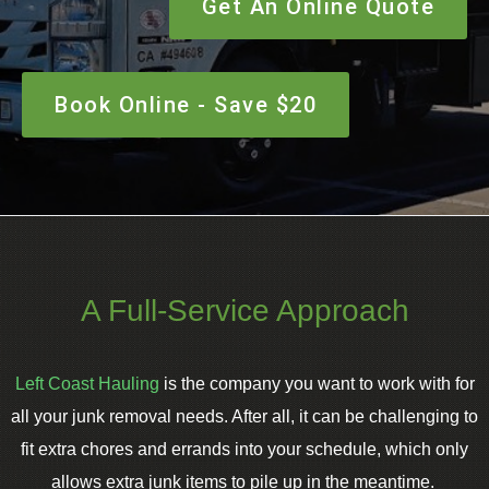
Get An Online Quote
Book Online - Save $20
A Full-Service Approach
Left Coast Hauling
is the company you want to work with for
all your junk removal needs. After all, it can be challenging to
fit extra chores and errands into your schedule, which only
allows extra junk items to pile up in the meantime.