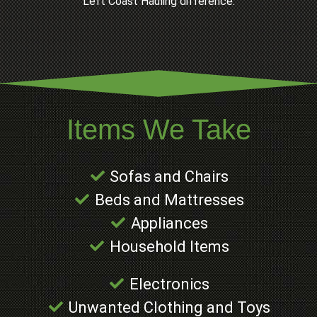
Left Coast Hauling difference.
Items We Take
Sofas and Chairs
Beds and Mattresses
Appliances
Household Items
Electronics
Unwanted Clothing and Toys