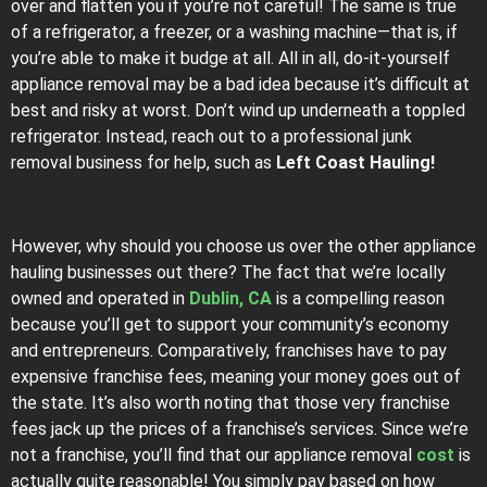
over and flatten you if you’re not careful! The same is true
of a refrigerator, a freezer, or a washing machine—that is, if
you’re able to make it budge at all. All in all, do-it-yourself
appliance removal may be a bad idea because it’s difficult at
best and risky at worst. Don’t wind up underneath a toppled
refrigerator. Instead, reach out to a professional junk
removal business for help, such as
Left Coast Hauling!
However, why should you choose us over the other appliance
hauling businesses out there? The fact that we’re locally
owned and operated in
Dublin, CA
is a compelling reason
because you’ll get to support your community’s economy
and entrepreneurs. Comparatively, franchises have to pay
expensive franchise fees, meaning your money goes out of
the state. It’s also worth noting that those very franchise
fees jack up the prices of a franchise’s services. Since we’re
not a franchise, you’ll find that our appliance removal
cost
is
actually quite reasonable! You simply pay based on how