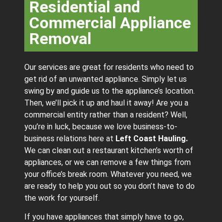
Residential and
Commercial Appliance
Removal
Our services are great for residents who need to
get rid of an unwanted appliance. Simply let us
swing by and guide us to the appliance’s location.
Then, we’ll pick it up and haul it away! Are you a
commercial entity rather than a resident? Well,
you’re in luck, because we love business-to-
business relations here at
Left Coast Hauling.
We can clean out a restaurant kitchen’s worth of
appliances, or we can remove a few things from
your office’s break room. Whatever you need, we
are ready to help you out so you don’t have to do
the work for yourself.
If you have appliances that simply have to go,