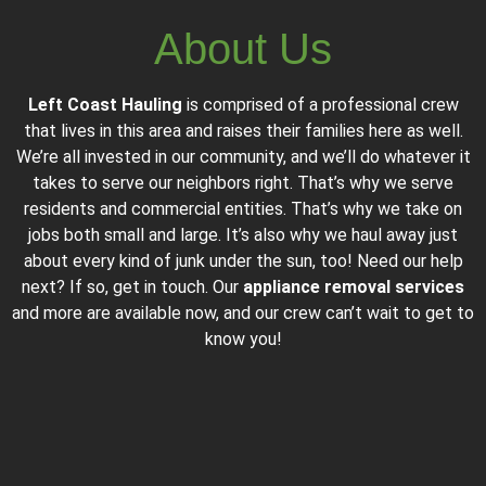
About Us
Left Coast Hauling
is comprised of a professional crew
that lives in this area and raises their families here as well.
We’re all invested in our community, and we’ll do whatever it
takes to serve our neighbors right. That’s why we serve
residents and commercial entities. That’s why we take on
jobs both small and large. It’s also why we haul away just
about every kind of junk under the sun, too! Need our help
next? If so, get in touch. Our
appliance removal services
and more are available now, and our crew can’t wait to get to
know you!