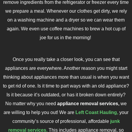
remove ingredients from the refrigerator or freezer every time
we prepare a meal. Whenever our clothes get dirty, we rely
on a washing machine and a dryer so we can wear them
again. We even use coffee machines to brew a hot cup of
joe for us in the morning!
Once you really take a closer look, you can see that
appliances are everywhere. Another reason you might start
thinking about appliances more than usual is when you want
to get rid of one. Is it time to part ways with an old appliance?
Is it because it’s outdated, or has it broken down entirely?
No matter why you need
appliance removal services,
we
are willing to help you out! We are
Left Coast Hauling,
your
community’s source of professional, affordable
junk
removal services.
This includes appliance removal, so