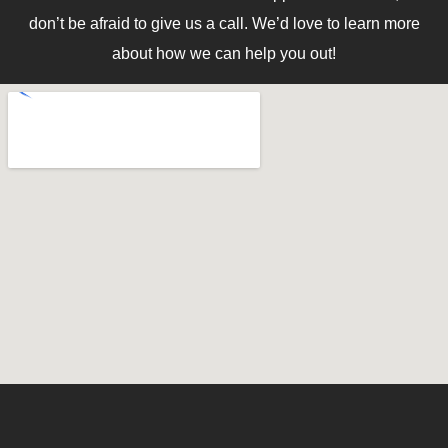
don’t be afraid to give us a call. We’d love to learn more
about how we can help you out!