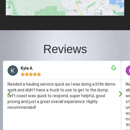
Reviews
Kyle A.





Needed a hauling service quick as I was doing a little demo
Ni
work and didn’t have a truck to use to get to the dump.
ab
Left coast was quick to respond, super helpful, good
we
pricing and just a great overall experience. Highly
st
recommended!
un
wa
ma
th