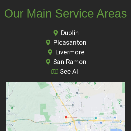
Our Main Service Areas
Dublin
Pleasanton
Livermore
San Ramon
See All