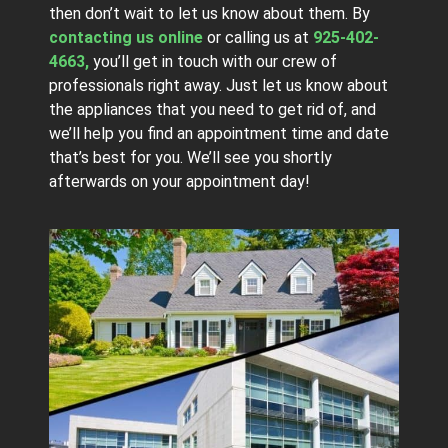
then don’t wait to let us know about them. By
contacting us online
or calling us at
925-402-
4663,
you’ll get in touch with our crew of
professionals right away. Just let us know about
the appliances that you need to get rid of, and
we’ll help you find an appointment time and date
that’s best for you. We’ll see you shortly
afterwards on your appointment day!