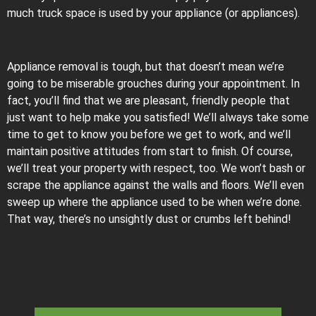
much truck space is used by your appliance (or appliances).
Appliance removal is tough, but that doesn’t mean we’re
going to be miserable grouches during your appointment. In
fact, you’ll find that we are pleasant, friendly people that
just want to help make you satisfied! We’ll always take some
time to get to know you before we get to work, and we’ll
maintain positive attitudes from start to finish. Of course,
we’ll treat your property with respect, too. We won’t bash or
scrape the appliance against the walls and floors. We’ll even
sweep up where the appliance used to be when we’re done.
That way, there’s no unsightly dust or crumbs left behind!