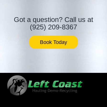
Got a question?
Call us at
(925) 209-8367
Book Today