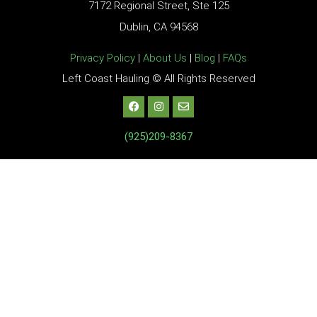
7172 Regional Street, Ste 125
Dublin, CA 94568
Privacy Policy
|
About Us
|
Blog
|
FAQs
Left Coast Hauling © All Rights Reserved
(925)209-8367