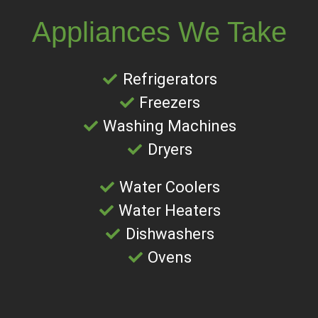
Appliances We Take
Refrigerators
Freezers
Washing Machines
Dryers
Water Coolers
Water Heaters
Dishwashers
Ovens