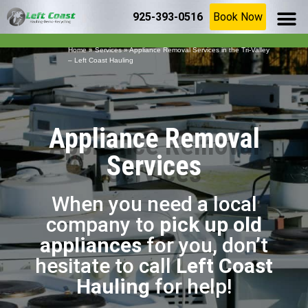
925-393-0516
Book Now
SERVICE AR
(925) 209-8367
Home
»
Services
»
Appliance Removal Services in the Tri-Valley
– Left Coast Hauling
Appliance Removal
Services
When you need a local
company to
pick up old
appliances
for you, don’t
hesitate to call
Left Coast
Hauling
for help!