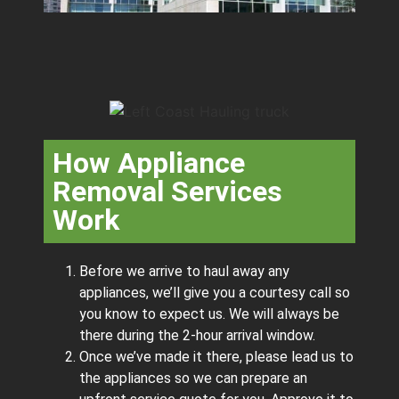
How Appliance
Removal Services
Work
Before we arrive to haul away any
appliances, we’ll give you a courtesy call so
you know to expect us. We will always be
there during the 2-hour arrival window.
Once we’ve made it there, please lead us to
the appliances so we can prepare an