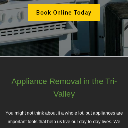
Book Online Today
Appliance Removal in the Tri-
Valley
You might not think about it a whole lot, but appliances are
important tools that help us live our day-to-day lives. We