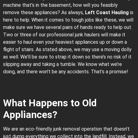
machine that’s in the basement, how will you feasibly
remove these appliances? As always,
Left Coast Hauling
is
here to help. When it comes to tough jobs like these, we will
make sure we have several pairs of hands ready to help out.
Two or three of our professional junk haulers will make it
easier to haul even your heaviest appliances up or down a
flight of stairs. As stated above, we may use a moving dolly
as well. We’ll be sure to strap it down so there’s no risk of it
slipping away and taking a tumble. We know what we’re
doing, and there won’t be any accidents. That’s a promise!
What Happens to Old
Appliances?
We are an eco-friendly junk removal operation that doesn’t
just dump everything we collect into the landfill. Instead, we