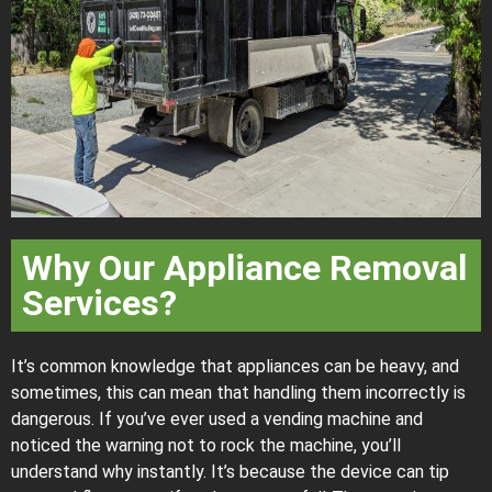
Why Our Appliance Removal
Services?
It’s common knowledge that appliances can be heavy, and
sometimes, this can mean that handling them incorrectly is
dangerous. If you’ve ever used a vending machine and
noticed the warning not to rock the machine, you’ll
understand why instantly. It’s because the device can tip