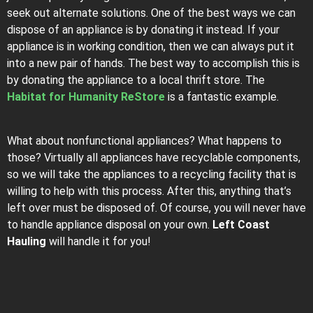
seek out alternate solutions. One of the best ways we can
dispose of an appliance is by donating it instead. If your
appliance is in working condition, then we can always put it
into a new pair of hands. The best way to accomplish this is
by donating the appliance to a local thrift store. The
Habitat for Humanity ReStore
is a fantastic example.
What about nonfunctional appliances? What happens to
those? Virtually all appliances have recyclable components,
so we will take the appliances to a recycling facility that is
willing to help with this process. After this, anything that’s
left over must be disposed of. Of course, you will never have
to handle appliance disposal on your own.
Left Coast
Hauling
will handle it for you!