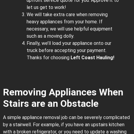
upfront service quote for you. Approve it to
let us get to work!
We will take extra care when removing
heavy appliances from your home. If
necessary, we will use helpful equipment
such as a moving dolly.
Finally, we’ll load your appliance onto our
truck before accepting your payment.
Thanks for choosing
Left Coast Hauling!
Removing Appliances When
Stairs are an Obstacle
A simple appliance removal job can be severely complicated
by a stairwell. For example, if you have an upstairs kitchen
with a broken refrigerator, or you need to update a washing