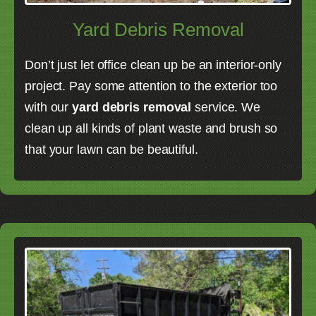
Yard Debris Removal
Don’t just let office clean up be an interior-only
project. Pay some attention to the exterior too
with our
yard debris removal
service. We
clean up all kinds of plant waste and brush so
that your lawn can be beautiful.