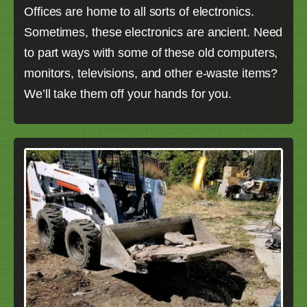
Offices are home to all sorts of electronics.
Sometimes, these electronics are ancient. Need
to part ways with some of these old computers,
monitors, televisions, and other e-waste items?
We’ll take them off your hands for you.