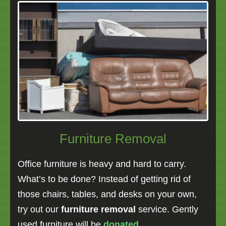
Furniture Removal
Office furniture is heavy and hard to carry.
What’s to be done? Instead of getting rid of
those chairs, tables, and desks on your own,
try out our
furniture removal
service. Gently
used furniture will be
donated.