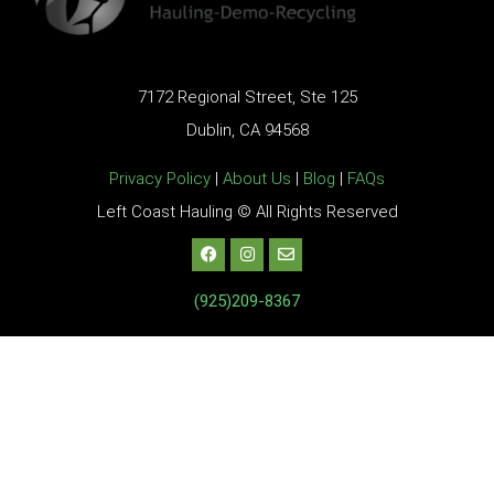
7172 Regional Street, Ste 125
Dublin, CA 94568
Privacy Policy
|
About Us
|
Blog
|
FAQs
Left Coast Hauling © All Rights Reserved
(925)209-8367