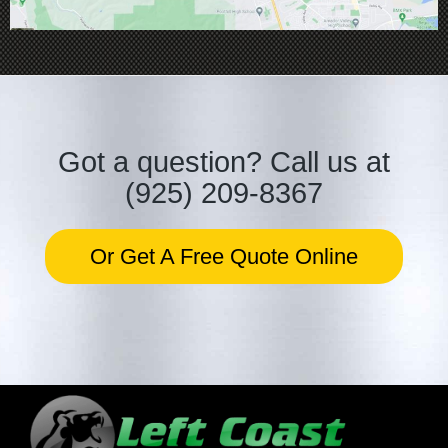
Got a question?
Call us at
(925) 209-8367
Or Get A Free Quote Online