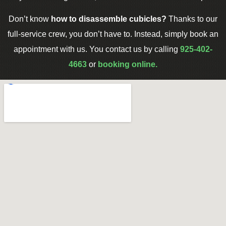
Don’t know
how to disassemble cubicles?
Thanks to our
full-service crew, you don’t have to. Instead, simply book an
appointment with us. You contact us by calling
925-402-
4663
or
booking online.