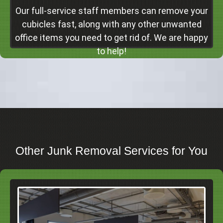
Our full-service staff members can remove your
cubicles fast, along with any other unwanted
office items you need to get rid of. We are happy
to help!
Other Junk Removal Services for You