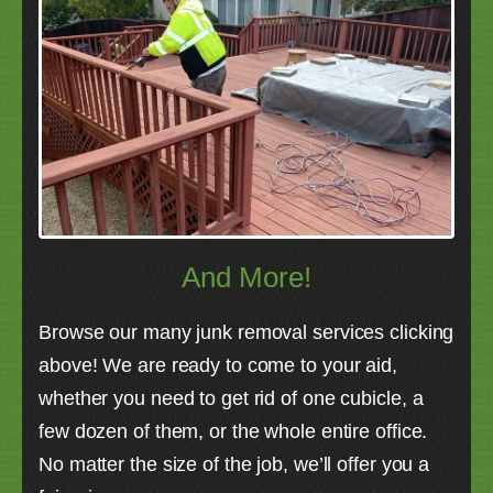
And More!
Browse our many junk removal services clicking
above! We are ready to come to your aid,
whether you need to get rid of one cubicle, a
few dozen of them, or the whole entire office.
No matter the size of the job, we’ll offer you a