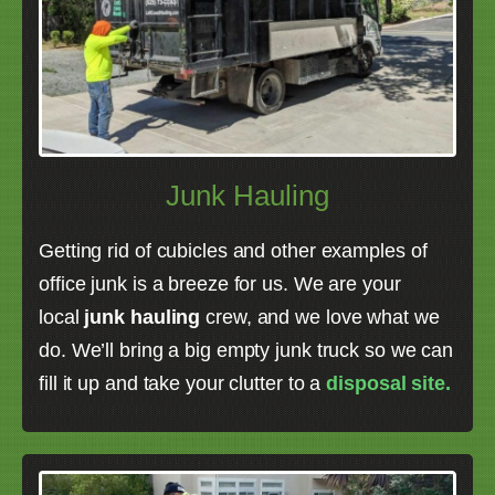
Junk Hauling
Getting rid of cubicles and other examples of
office junk is a breeze for us. We are your
local
junk hauling
crew, and we love what we
do. We’ll bring a big empty junk truck so we can
fill it up and take your clutter to a
disposal site.