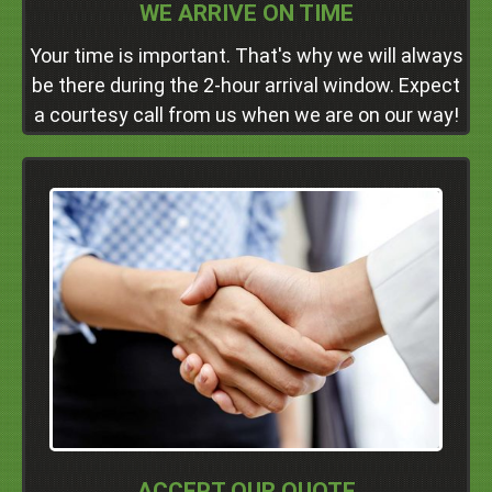
WE ARRIVE ON TIME
Your time is important. That's why we will always
be there during the 2-hour arrival window. Expect
a courtesy call from us when we are on our way!
Why Volume-Based Quotes?
By charging you on a basis of how much junk you
need to get rid of, you'll get a fair price regardless of
the job's size. We never charge hidden fees, either.
Click Here
ACCEPT OUR QUOTE