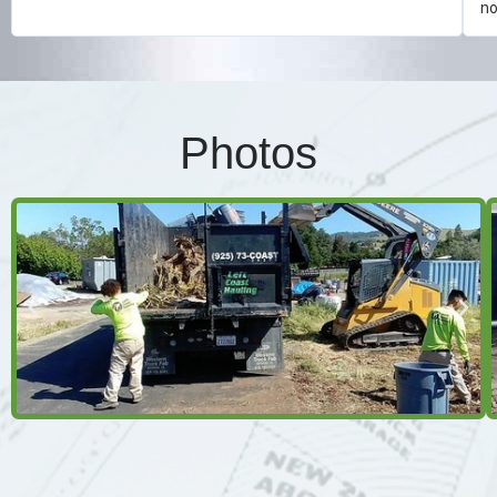
no
Photos