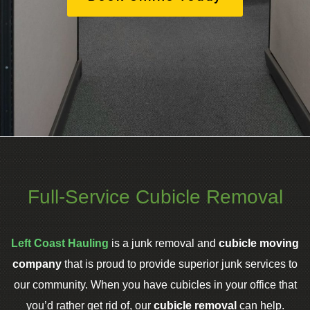
Full-Service Cubicle Removal
Left Coast Hauling
is a junk removal and
cubicle moving
company
that is proud to provide superior junk services to
our community. When you have cubicles in your office that
you’d rather get rid of, our
cubicle removal
can help.