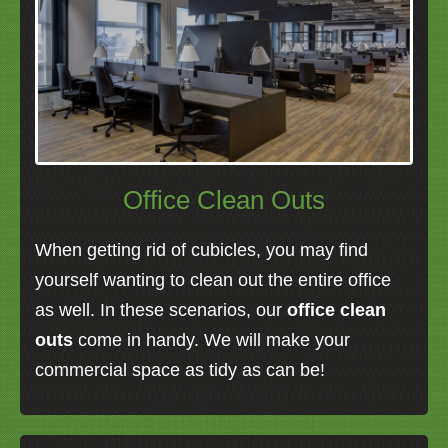
Office Clean Outs
When getting rid of cubicles, you may find
yourself wanting to clean out the entire office
as well. In these scenarios, our
office clean
outs
come in handy. We will make your
commercial space as tidy as can be!