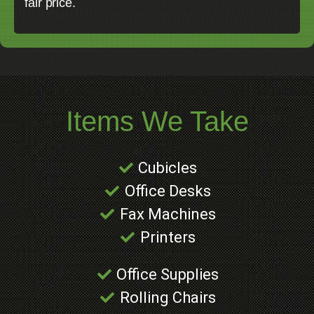
fair price.
Items We Take
Cubicles
Office Desks
Fax Machines
Printers
Office Supplies
Rolling Chairs