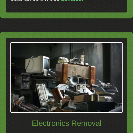
Electronics Removal