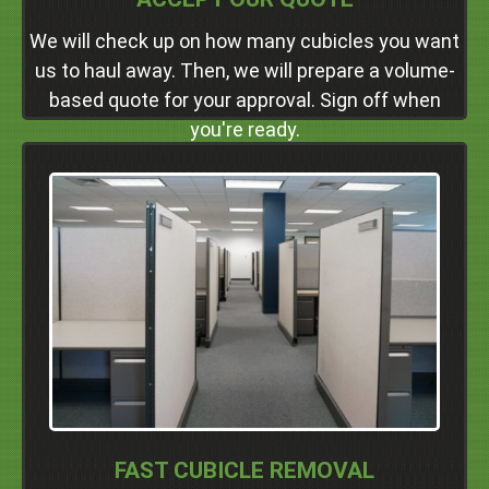
We will check up on how many cubicles you want
us to haul away. Then, we will prepare a volume-
based quote for your approval. Sign off when
you're ready.
Professional Service
We're more than just a full-service crew. We're also a
friendly one. During your appointment, you'll be
treated with the respect and courtesy you deserve
as our client.
Click Here
FAST CUBICLE REMOVAL