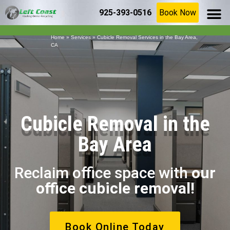
925-393-0516
Book Now
SERVICE AR
(925) 209-8367
Home
»
Services
»
Cubicle Removal Services in the Bay Area,
CA
Cubicle Removal in the
Bay Area
Reclaim office space with
our
office cubicle removal!
Book Online Today