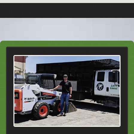
About Our Courtesy Calls
It's frustrating when you forget about an
appointment and don't know when to expect guests.
This is why we always call you about fifteen to
twenty minutes in advance.
Click Here