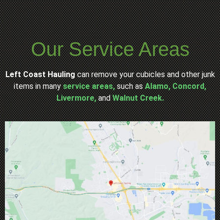
Our Service Areas
Left Coast Hauling
can remove your cubicles and other junk
items in many
service areas,
such as
Alamo,
Concord,
Livermore,
and
Walnut Creek.