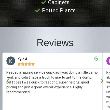
Cabinets
Potted Plants
Reviews
Kyle A.





Needed a hauling service quick as I was doing a little demo
Ni
work and didn’t have a truck to use to get to the dump.
ab
Left coast was quick to respond, super helpful, good
we
pricing and just a great overall experience. Highly
st
recommended!
un
wa
ma
th