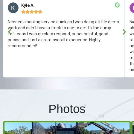
Kyle A.





Needed a hauling service quick as I was doing a little demo
Ni
work and didn’t have a truck to use to get to the dump.
ab
Left coast was quick to respond, super helpful, good
we
pricing and just a great overall experience. Highly
st
recommended!
un
wa
ma
th
no
Photos