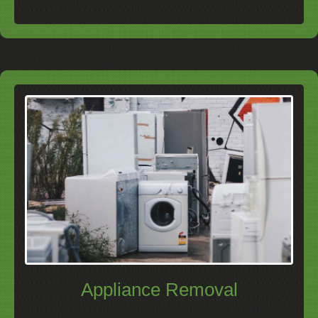
Appliance Removal