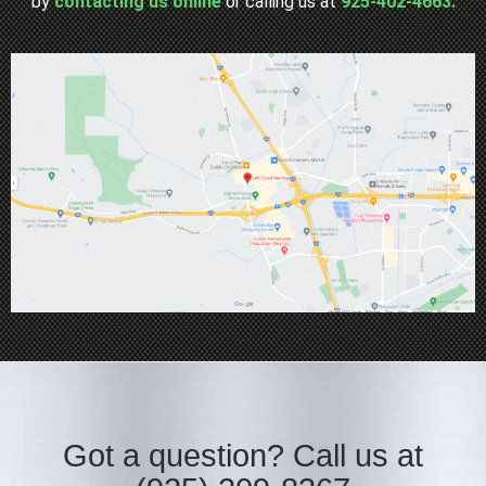
by
contacting us online
or calling us at
925-402-4663.
Got a question?
Call us at