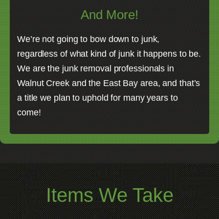
And More!
We’re not going to bow down to junk,
regardless of what kind of junk it happens to be.
We are the junk removal professionals in
Walnut Creek and the East Bay area, and that’s
a title we plan to uphold for many years to
come!
Items We Take