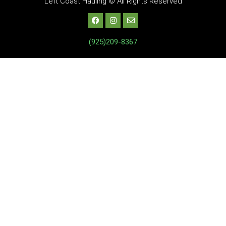
Left Coast Hauling © All Rights Reserved
(925)209-8367