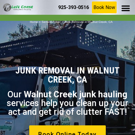
925-393-0516
Book Now
SERVICE AR
(925) 209-8367
Home
»
Service Areas
»
Junk Removal in Walnut Creek, CA
JUNK REMOVAL IN WALNUT
CREEK, CA
Our
Walnut Creek junk hauling
services help you clean up your
act and get rid of clutter FAST!
Book Online Today