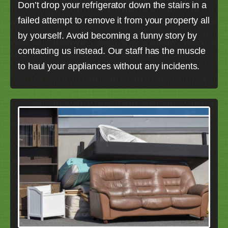
Don’t drop your refrigerator down the stairs in a
failed attempt to remove it from your property all
by yourself. Avoid becoming a funny story by
contacting us instead. Our staff has the muscle
to haul your appliances without any incidents.