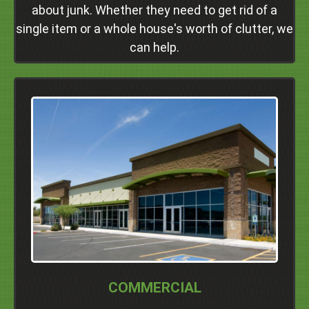
about junk. Whether they need to get rid of a
Click Here
single item or a whole house's worth of clutter, we
can help.
We Serve Commercial Properties In
Dublin
Pleasanton
Livermore
San Ramon
Danville
Alamo
Walnut Creek
Concord
Professional Junk Removal Services and Much
More!
COMMERCIAL