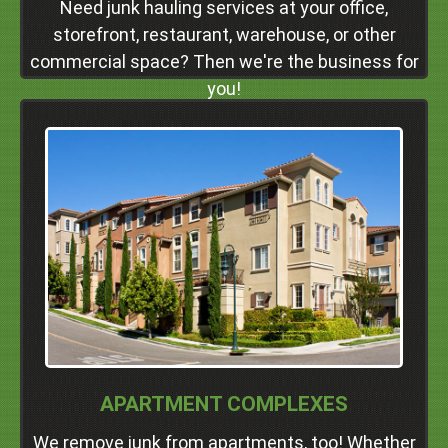
Need junk hauling services at your office,
Click Here
storefront, restaurant, warehouse, or other
commercial space? Then we're the business for
you!
We Service Apartment Complexes
In
Dublin
Pleasanton
Livermore
San Ramon
Danville
Alamo
Walnut Creek
Concord
Professional Junk Removal Services and Much
APARTMENT COMPLEXES
More!
We remove junk from apartments, too! Whether