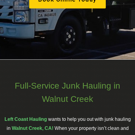
Full-Service Junk Hauling in
Walnut Creek
Left Coast Hauling
wants to help you out with junk hauling
in
Walnut Creek, CA!
When your property isn’t clean and