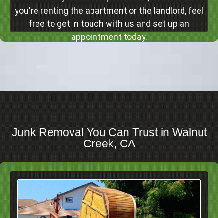
Click Here
you're renting the apartment or the landlord, feel
free to get in touch with us and set up an
appointment today.
Junk Removal You Can Trust in Walnut
Creek, CA