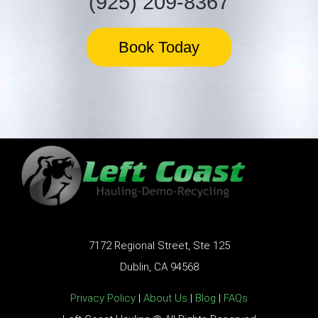
(925) 209-8367
Book Today
7172 Regional Street, Ste 125
Dublin, CA 94568
Privacy Policy
|
About Us
|
Blog
|
FAQs