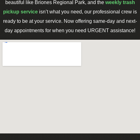
beautiful like Briones Regional Park, and the
weekly trash
pickup service
isn’t what you need, our professional crew is
ready to be at your service. Now offering same-day and next-
day appointments for when you need URGENT assistance!