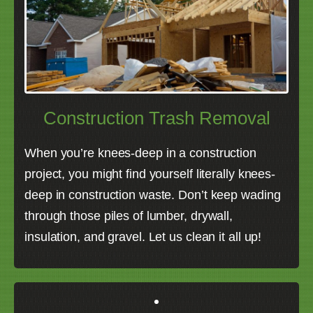
Construction Trash Removal
When you’re knees-deep in a construction
project, you might find yourself literally knees-
deep in construction waste. Don’t keep wading
through those piles of lumber, drywall,
insulation, and gravel. Let us clean it all up!