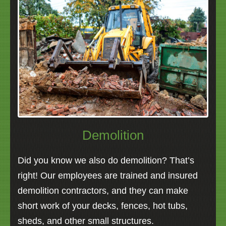
Demolition
Did you know we also do demolition? That’s
right! Our employees are trained and insured
demolition contractors, and they can make
short work of your decks, fences, hot tubs,
sheds, and other small structures.