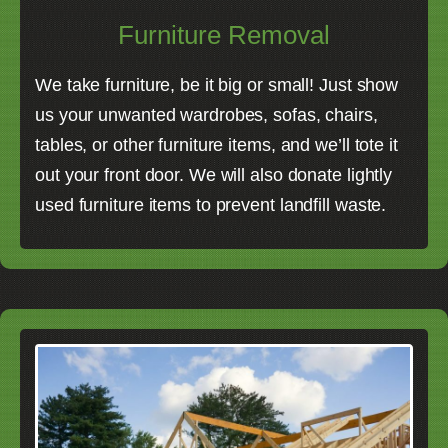
Furniture Removal
We take furniture, be it big or small! Just show
us your unwanted wardrobes, sofas, chairs,
tables, or other furniture items, and we’ll tote it
out your front door. We will also donate lightly
used furniture items to prevent landfill waste.