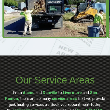
Our Service Areas
From
Alamo
and
Danville
to
Livermore
and
San
Ramon,
there are so many
service areas
that we provide
junk hauling services at. Book you appointment today