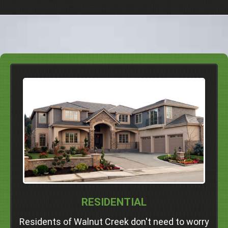
We Serve Homeowners And
Renters In
Dublin
Pleasanton
Livermore
San Ramon
Danville
Alamo
Walnut Creek
Concord
RESIDENTIAL
Professional Junk Removal Services and Much
More!
Residents of Walnut Creek don't need to worry