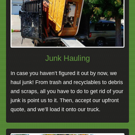
Junk Hauling
In case you haven’t figured it out by now, we
haul junk! From trash and recyclables to debris
and scraps, all you have to do to get rid of your
junk is point us to it. Then, accept our upfront
quote, and we’ll load it onto our truck.