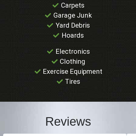
Carpets
Garage Junk
Yard Debris
Hoards
Electronics
Clothing
Exercise Equipment
Tires
Reviews