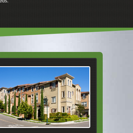
eds.
We Service Apartment
Complexes In
Dublin
Pleasanton
Livermore
San Ramon
Danville
Alamo
Walnut Creek
Pleasanton