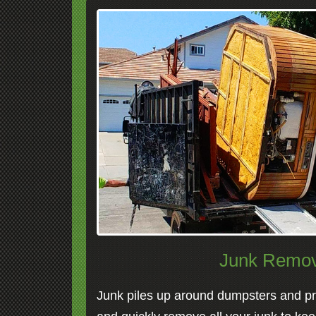
Junk Remov
Junk piles up around dumpsters and pro