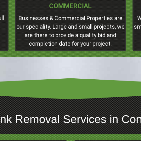
COMMERCIAL
Concord
Professional Junk Removal Services and
ll
Businesses & Commercial Properties are
W
Much More!
our speciality. Large and small projects, we
sm
are there to provide a quality bid and
Click Here
completion date for your project.
unk Removal Services in Conc