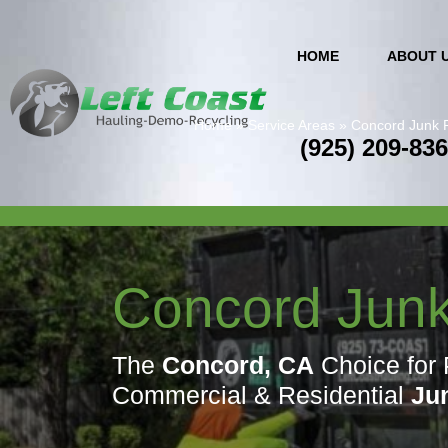
HOME
ABOUT 
Home
»
Service Areas
»
Concord Junk 
(925) 209-83
Concord Jun
The
Concord, CA
Choice for 
Commercial & Residential
Ju