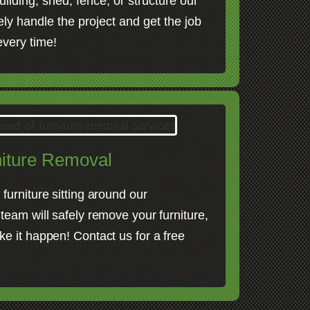
uilding, shed, fence, or structure our
fely handle the project and get the job
 every time!
iture Removal
furniture sitting around our
 team will safely remove your furniture,
ke it happen! Contact us for a free