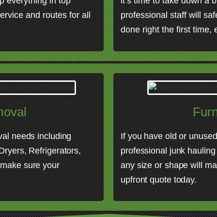
p everything in top
it’s time to take down a b
ervice and routes for all
professional staff will sa
done right the first time,
moval
Furn
val needs including
If you have old or unused 
ryers, Refrigerators,
professional junk hauling
 make sure your
any size or shape will ma
upfront quote today.