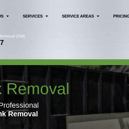
US
SERVICES
SERVICE AREAS
PRICIN
Removal (Old)
67
k Removal
Professional
nk Removal