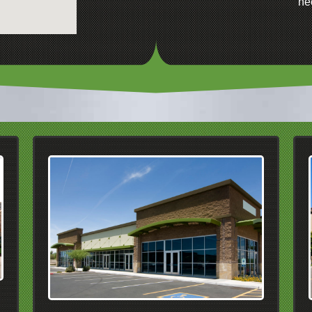
ne
We Serve Commercial
Properties In
Dublin
Pleasanton
Livermore
San Ramon
Danville
Alamo
Walnut Creek
Pleasanton