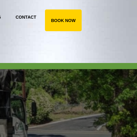
G
CONTACT
BOOK NOW