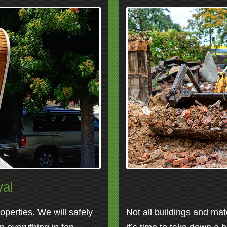
al
perties. We will safely
Not all buildings and mat