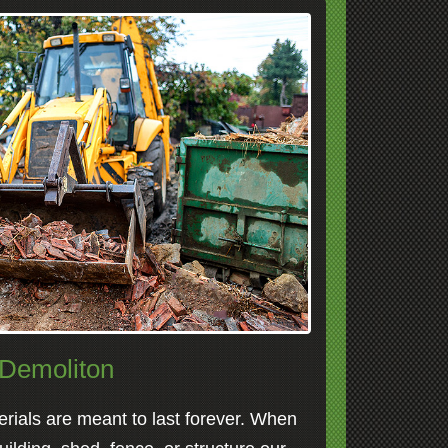
Demoliton
erials are meant to last forever. When