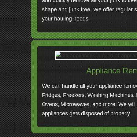
and quickly remove all your junk to kee
shape and junk free. We offer regular s
your hauling needs.
Appliance Re
We can handle all your appliance remo
Fridges, Freezers, Washing Machines, D
Ovens, Microwaves, and more! We will
appliances gets disposed of properly.