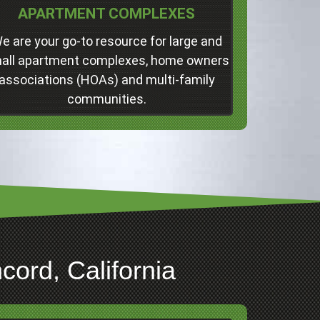
APARTMENT COMPLEXES
Concord
Professional Junk Removal Services and
e are your go-to resource for large and
Much More!
all apartment complexes, home owners
associations (HOAs) and multi-family
Click Here
communities.
ord, California