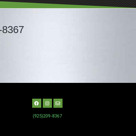
-8367
(925)209-8367