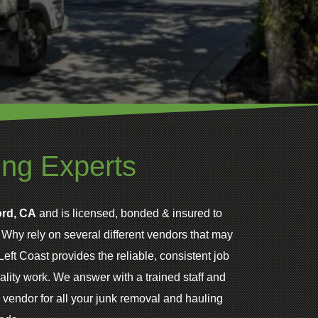
ing Experts
rd, CA
and is licensed, bonded & insured to
. Why rely on several different vendors that may
eft Coast provides the reliable, consistent job
lity work. We answer with a trained staff and
 vendor for all your junk removal and hauling