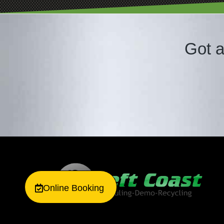
Got a
Online Booking