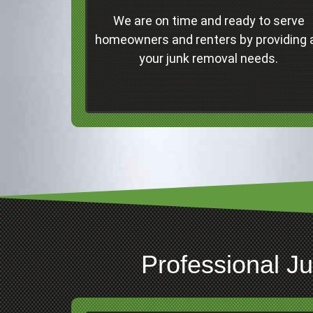
Concord
We are on time and ready to serve
Professional Junk Removal Services and
homeowners and renters by providing a
Much More!
your junk removal needs.
Click Here
Professional J