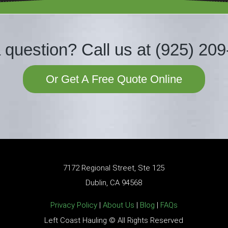
 question?
Call us at
(925) 2
09
Or Get A Free Quote Online
7172 Regional Street, Ste 125
Dublin, CA 94568
Privacy Policy
|
About Us
|
Blog
|
FAQs
Left Coast Hauling © All Rights Reserved