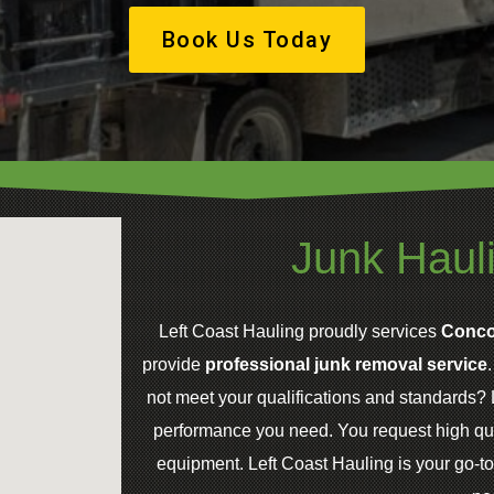
Book Us Today
Junk Haul
Left Coast Hauling proudly services
Conco
provide
professional junk removal service
not meet your qualifications and standards? L
performance you need. You request high qua
equipment. Left Coast Hauling is your go-to