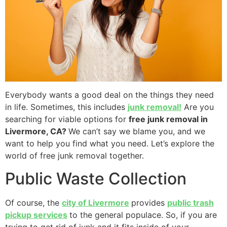
Everybody wants a good deal on the things they need
in life. Sometimes, this includes
junk removal!
Are you
searching for viable options for
free junk removal in
Livermore, CA?
We can’t say we blame you, and we
want to help you find what you need. Let’s explore the
world of free junk removal together.
Public Waste Collection
Of course, the
city of Livermore
provides
public trash
pickup services
to the general populace. So, if you are
trying to get rid of junk and it fits inside of your