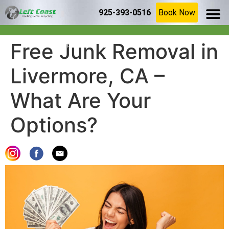
925-393-0516
Book Now
SERVICE AR
(925) 209-8367
Home
»
Blog
»
Free Junk Removal in Livermore, CA – What Are
Free Junk Removal in
Your Options?
Livermore, CA –
What Are Your
Options?