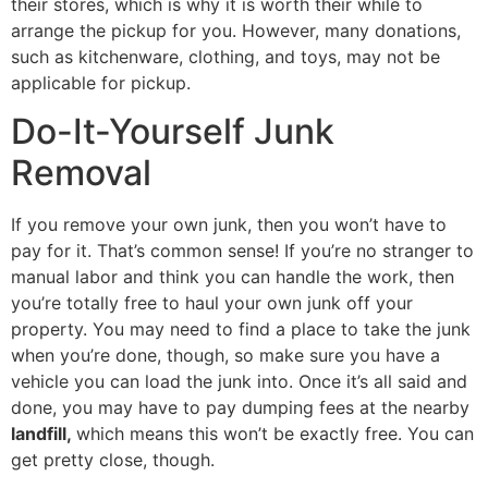
their stores, which is why it is worth their while to
arrange the pickup for you. However, many donations,
such as kitchenware, clothing, and toys, may not be
applicable for pickup.
Do-It-Yourself Junk
Removal
If you remove your own junk, then you won’t have to
pay for it. That’s common sense! If you’re no stranger to
manual labor and think you can handle the work, then
you’re totally free to haul your own junk off your
property. You may need to find a place to take the junk
when you’re done, though, so make sure you have a
vehicle you can load the junk into. Once it’s all said and
done, you may have to pay dumping fees at the nearby
landfill,
which means this won’t be exactly free. You can
get pretty close, though.