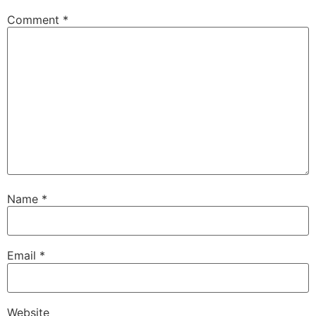
Comment
*
Name
*
Email
*
Website