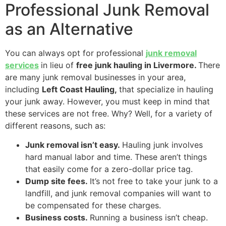
Professional Junk Removal
as an Alternative
You can always opt for professional
junk removal
services
in lieu of
free junk hauling in Livermore.
There
are many junk removal businesses in your area,
including
Left Coast Hauling,
that specialize in hauling
your junk away. However, you must keep in mind that
these services are not free. Why? Well, for a variety of
different reasons, such as:
Junk removal isn’t easy.
Hauling junk involves
hard manual labor and time. These aren’t things
that easily come for a zero-dollar price tag.
Dump site fees.
It’s not free to take your junk to a
landfill, and junk removal companies will want to
be compensated for these charges.
Business costs.
Running a business isn’t cheap.