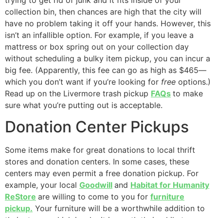
collection bin, then chances are high that the city will
have no problem taking it off your hands. However, this
isn’t an infallible option. For example, if you leave a
mattress or box spring out on your collection day
without scheduling a bulky item pickup, you can incur a
big fee. (Apparently, this fee can go as high as $465—
which you don’t want if you’re looking for
free
options.)
Read up on the Livermore trash pickup
FAQs
to make
sure what you’re putting out is acceptable.
Donation Center Pickups
Some items make for great donations to local thrift
stores and donation centers. In some cases, these
centers may even permit a free donation pickup. For
example, your local
Goodwill
and
Habitat for Humanity
ReStore
are willing to come to you for
furniture
pickup.
Your furniture will be a worthwhile addition to