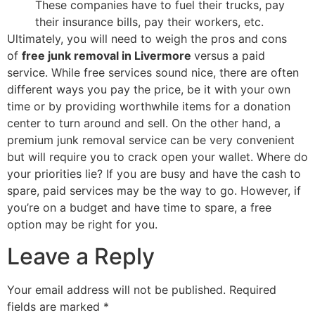
These companies have to fuel their trucks, pay
their insurance bills, pay their workers, etc.
Ultimately, you will need to weigh the pros and cons
of
free junk removal in Livermore
versus a paid
service. While free services sound nice, there are often
different ways you pay the price, be it with your own
time or by providing worthwhile items for a donation
center to turn around and sell. On the other hand, a
premium junk removal service can be very convenient
but will require you to crack open your wallet. Where do
your priorities lie? If you are busy and have the cash to
spare, paid services may be the way to go. However, if
you’re on a budget and have time to spare, a free
option may be right for you.
Leave a Reply
Your email address will not be published.
Required
fields are marked
*