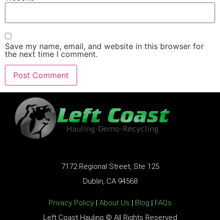
Save my name, email, and website in this browser for
the next time I comment.
7172 Regional Street, Ste 125
Dublin, CA 94568
Privacy Policy
|
About Us
|
Blog
|
FAQs
Left Coast Hauling © All Rights Reserved